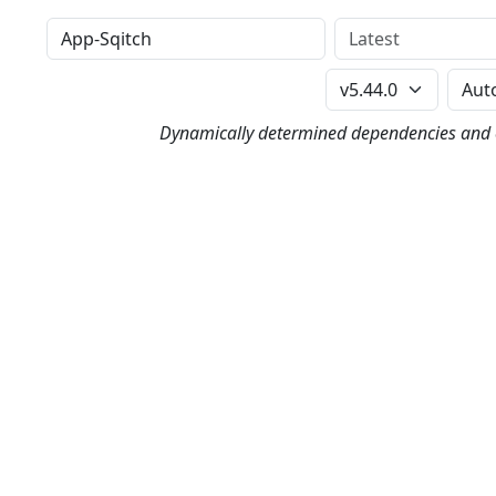
Distribution
Version
Perl Version
Dynamically determined dependencies and co