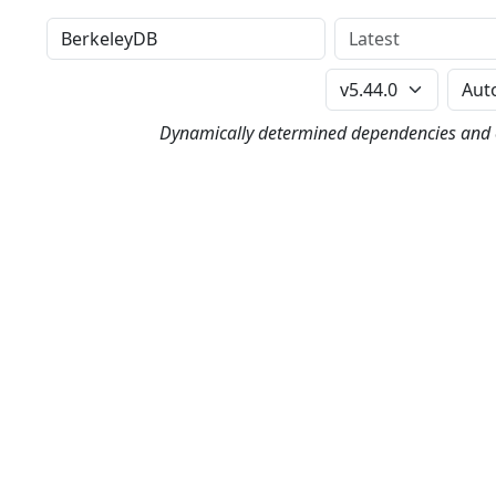
Distribution
Version
Perl Version
Dynamically determined dependencies and co