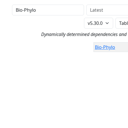
Distribution
Version
Perl Version
Dynamically determined dependencies and co
Bio-Phylo