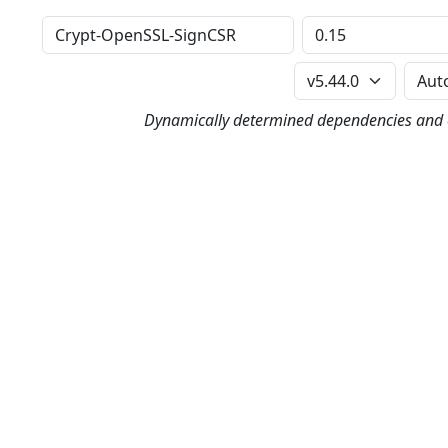
Distribution
Version
Perl Version
Dynamically determined dependencies and co