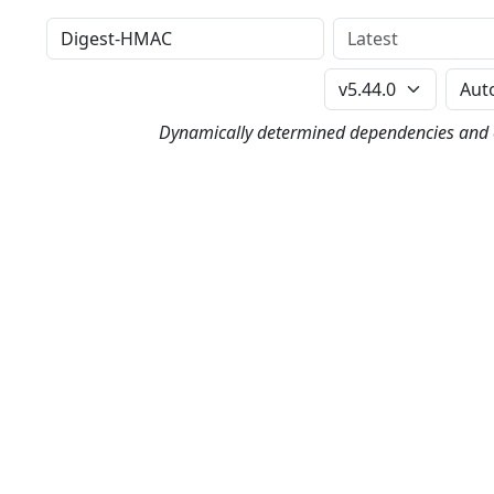
Distribution
Version
Perl Version
Dynamically determined dependencies and co