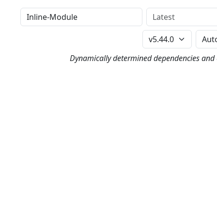
Distribution
Version
Perl Version
Dynamically determined dependencies and co