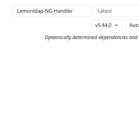
Distribution
Version
Perl Version
Dynamically determined dependencies and co