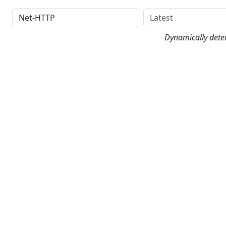
Distribution
Version
Dynamically dete