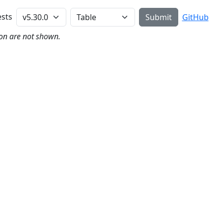
Perl Version
sts
Submit
GitHub
on are not shown.