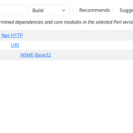
Phase
Recommends
Sugge
rmined dependencies and core modules in the selected Perl versi
Net-HTTP
URI
MIME-Base32