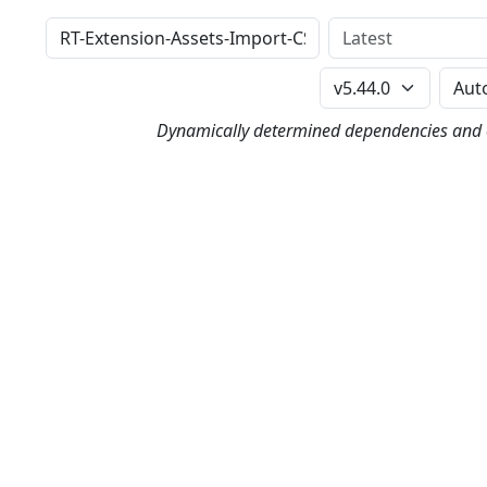
Distribution
Version
Perl Version
Dynamically determined dependencies and co