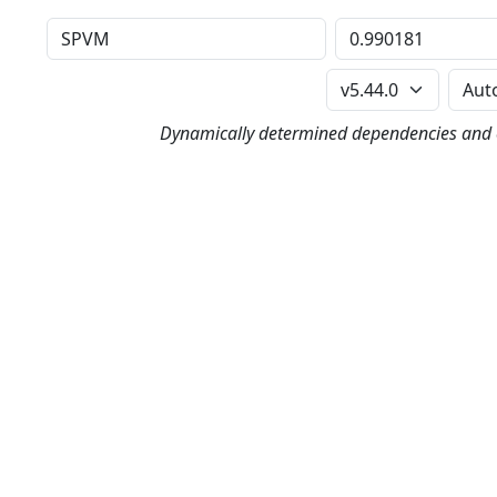
Distribution
Version
Perl Version
Dynamically determined dependencies and co