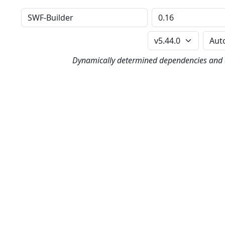
Distribution
Version
Perl Version
Dynamically determined dependencies and co