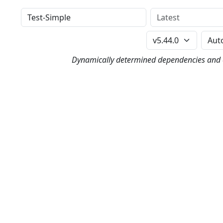
Distribution
Version
Perl Version
Dynamically determined dependencies and co