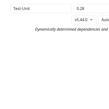
Distribution
Version
Perl Version
Dynamically determined dependencies and co