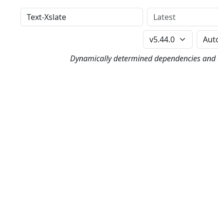
Distribution
Version
Perl Version
Dynamically determined dependencies and co