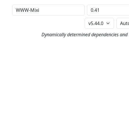
Distribution
Version
Perl Version
Dynamically determined dependencies and co