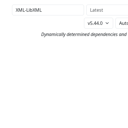
Distribution
Version
Perl Version
Dynamically determined dependencies and co